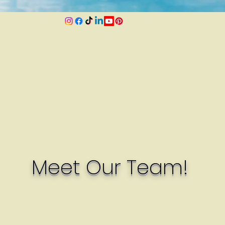
officemanager@caringconvers
om
Meet Our Team!