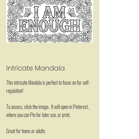
Intricate Mandala
This intricate Mandala is perfect to focus on for self-
regulation!
To access, click the image. It will open in Pinterest,
where you can Pin for later use, or print.
Great for teens or adults