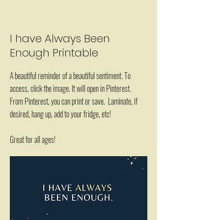
I have Always Been
Enough Printable
A beautiful reminder of a beautiful sentiment. To
access, click the image. It will open in Pinterest.
From Pinterest, you can print or save. Laminate, if
desired, hang up, add to your fridge, etc!
Great for all ages!