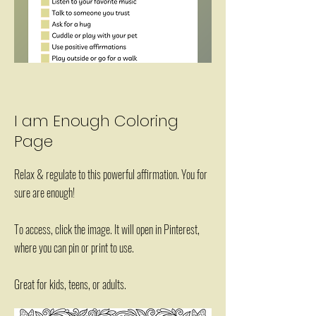
I am Enough Coloring
Page
Relax & regulate to this powerful affirmation. You for
sure are enough!
To access, click the image. It will open in Pinterest,
where you can pin or print to use.
Great for kids, teens, or adults.