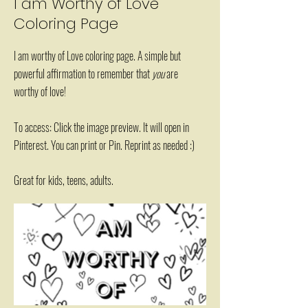
I am Worthy of Love
Coloring Page
I am worthy of Love coloring page. A simple but
powerful affirmation to remember that
you
are
worthy of love!
To access: Click the image preview. It will open in
Pinterest. You can print or Pin. Reprint as needed :)
Great for kids, teens, adults.