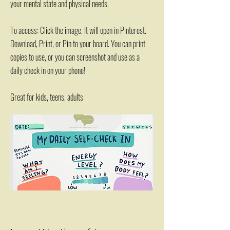
your mental state and physical needs.
To access: Click the image. It will open in Pinterest.
Download, Print, or Pin to your board. You can print
copies to use, or you can screenshot and use as a
daily check in on your phone!
Great for kids, teens, adults