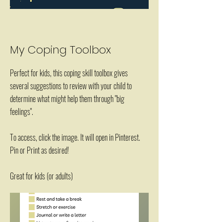
My Coping Toolbox
Perfect for kids, this coping skill toolbox gives
several suggestions to review with your child to
determine what might help them through "big
feelings".
To access, click the image. It will open in Pinterest.
Pin or Print as desired!
Great for kids (or adults)