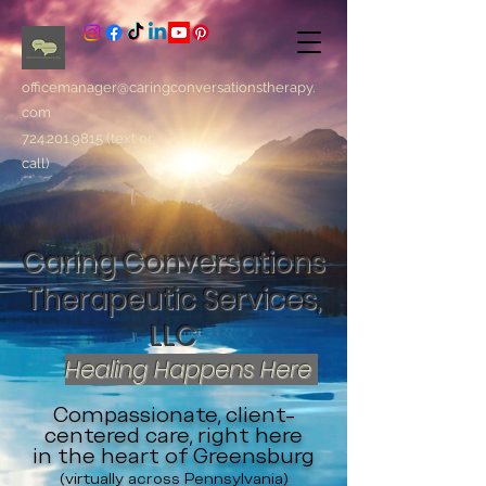
officemanager@caringconversationstherapy.
com
724.201.9815
(text or
call)
Caring Conversations
Therapeutic Services,
LLC
Healing Happens Here
Compassionate, client-
centered care, right here
in the heart of Greensburg
(virtually across Pennsylvania)