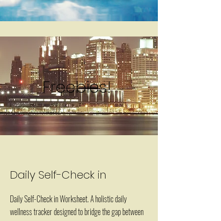
Freebies!
Daily Self-Check in
Daily Self-Check in Worksheet. A holistic daily
wellness tracker designed to bridge the gap between