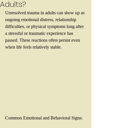
Adults?
Unresolved trauma in adults can show up as 
ongoing emotional distress, relationship 
difficulties, or physical symptoms long after 
a stressful or traumatic experience has 
passed. These reactions often persist even 
when life feels relatively stable.
Common Emotional and Behavioral Signs: