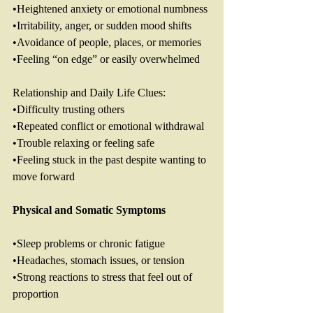
•Heightened anxiety or emotional numbness
•Irritability, anger, or sudden mood shifts
•Avoidance of people, places, or memories
•Feeling “on edge” or easily overwhelmed
Relationship and Daily Life Clues: 
•Difficulty trusting others
•Repeated conflict or emotional withdrawal
•Trouble relaxing or feeling safe
•Feeling stuck in the past despite wanting to 
move forward
Physical
and
Somatic
Symptoms
•Sleep problems or chronic fatigue
•Headaches, stomach issues, or tension
•Strong reactions to stress that feel out of 
proportion