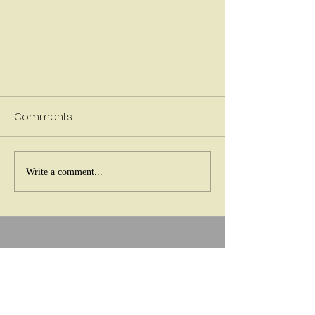
Comments
Write a comment...
Do I Need Therapy or am I Just
Stressed?