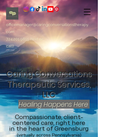
officemanager@caringconversationstherapy.
com
724.201.9815
(text or
call)
Caring Conversations
Therapeutic Services,
LLC
Healing Happens Here
Compassionate, client-
centered care, right here
in the heart of Greensburg
(virtually across Pennsylvania)