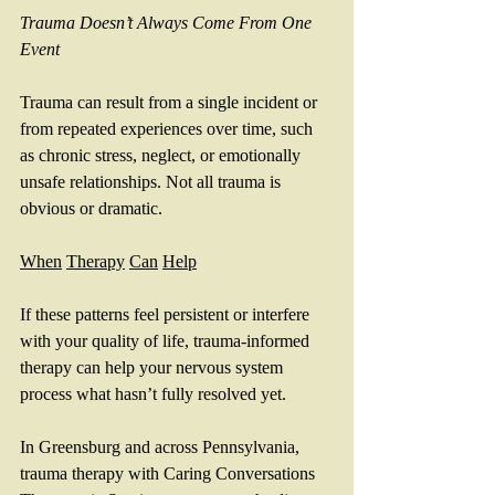
Trauma
Doesn’t
Always
Come
From
One
Event
Trauma can result from a single incident or 
from repeated experiences over time, such 
as chronic stress, neglect, or emotionally 
unsafe relationships. Not all trauma is 
obvious or dramatic.
When
Therapy
Can
Help
If these patterns feel persistent or interfere 
with your quality of life, trauma-informed 
therapy can help your nervous system 
process what hasn’t fully resolved yet.
In Greensburg and across Pennsylvania, 
trauma therapy with Caring Conversations 