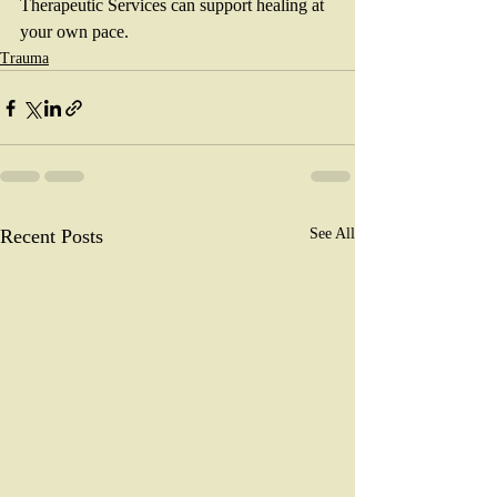
Therapeutic Services can support healing at 
your own pace.  
Trauma
Recent Posts
See All