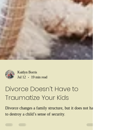
Kaitlyn Borris
Jul 12
19 min read
Divorce Doesn’t Have to
Traumatize Your Kids
Divorce changes a family structure, but it does not have
to destroy a child’s sense of security.