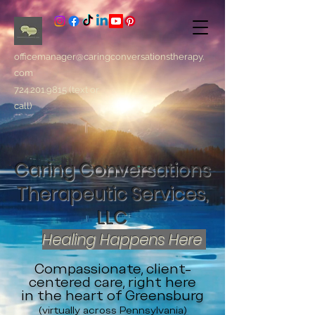
officemanager@caringconversationstherapy.
com
724.201.9815
(text or
call)
Caring Conversations
Therapeutic Services,
LLC
Healing Happens Here
Compassionate, client-
centered care, right here
in the heart of Greensburg
(virtually across Pennsylvania)