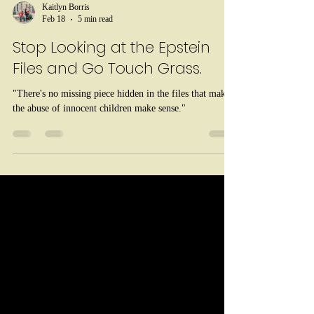
Kaitlyn Borris
Feb 18
5 min read
Stop Looking at the Epstein
Files and Go Touch Grass.
"There's no missing piece hidden in the files that makes
the abuse of innocent children make sense."