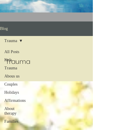
Blog
Trauma
All Posts
Trauma
Kids
Trauma
Abous us
Couples
Holidays
Affirmations
About
therapy
Families