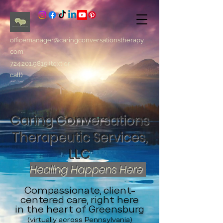
officemanager@caringconversationstherapy.
com
724.201.9815
(text or
call)
Caring Conversations
Therapeutic Services,
LLC
Healing Happens Here
Compassionate, client-
centered care, right here
in the heart of Greensburg
(virtually across Pennsylvania)