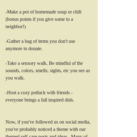
-Make a pot of homemade soup or chili 
(bonus points if you give some to a 
neighbor!)
-Gather a bag of items you don't use 
anymore to donate. 
-Take a sensory walk. Be mindful of the 
sounds, colors, smells, sights, etc you see as 
you walk. 
-Host a cozy potluck with friends - 
everyone brings a fall inspired dish. 
Now, if you've followed us on social media, 
you've probably noticed a theme with our 
themed self-care posts and ideas.  Many of 