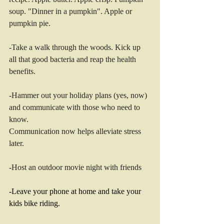
soup. "Dinner in a pumpkin". Apple or 
pumpkin pie. 
-Take a walk through the woods. Kick up 
all that good bacteria and reap the health 
benefits. 
-Hammer out your holiday plans (yes, now) 
and communicate with those who need to 
know. 
Communication now helps alleviate stress 
later. 
-Host an outdoor movie night with friends
-Leave your phone at home and take your 
kids bike riding. 