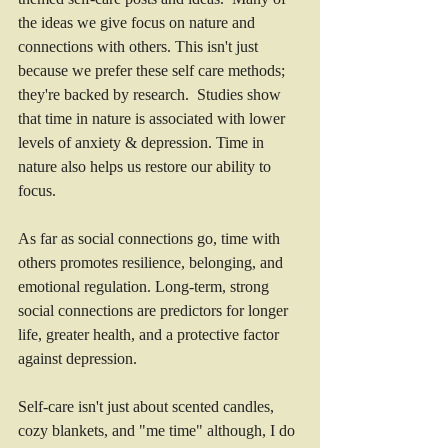
the ideas we give focus on nature and 
connections with others. This isn't just 
because we prefer these self care methods; 
they're backed by research.  Studies show 
that time in nature is associated with lower 
levels of anxiety & depression. Time in 
nature also helps us restore our ability to 
focus. 
As far as social connections go, time with 
others promotes resilience, belonging, and 
emotional regulation. Long-term, strong 
social connections are predictors for longer 
life, greater health, and a protective factor 
against depression. 
Self-care isn't just about scented candles, 
cozy blankets, and "me time" although, I do 