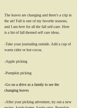
The leaves are changing and there's a crip in 
the air! Fall is one of my favorite seasons, 
and I am 
here
 for all the fall self-care. Here 
is a list of fall themed self care ideas. 
-Take your journaling outside. Add a cup of 
warm cider or hot cocoa.
-Apple picking 
-Pumpkin picking 
-Go on a drive as a family to see the 
changing leaves
-After your picking adventure, try out a new 
recipe. Apple butter. Apple crisp. Pumpkin 