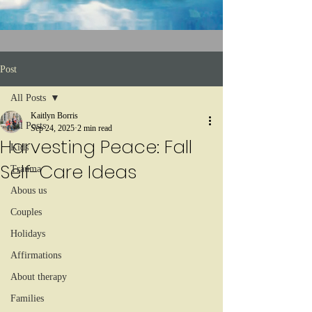
Post
All Posts
Kaitlyn Borris
All Posts
Sep 24, 2025
2 min read
Harvesting Peace: Fall
Kids
Self-Care Ideas
Trauma
Abous us
Couples
Holidays
Affirmations
About therapy
Families