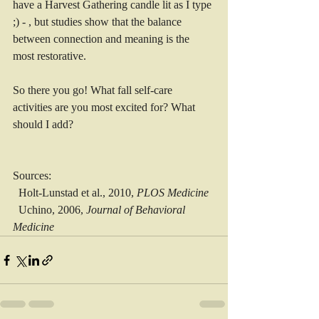
have a Harvest Gathering candle lit as I type 
;) - , but studies show that the balance 
between connection and meaning is the 
most restorative. 
So there you go! What fall self-care 
activities are you most excited for? What 
should I add?
Sources: 
  Holt-Lunstad et al., 2010, 
PLOS Medicine
  Uchino, 2006, 
Journal of Behavioral 
Medicine