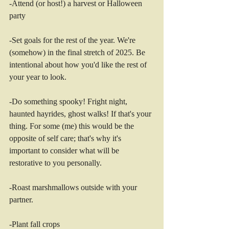
-Attend (or host!) a harvest or Halloween 
party 
-Set goals for the rest of the year. We're 
(somehow) in the final stretch of 2025. Be 
intentional about how you'd like the rest of 
your year to look. 
-Do something spooky! Fright night, 
haunted hayrides, ghost walks! If that's your 
thing. For some (me) this would be the 
opposite of self care; that's why it's 
important to consider what will be 
restorative to you personally.   
-Roast marshmallows outside with your 
partner. 
-Plant fall crops