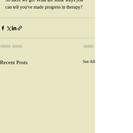
can tell you've made progress in therapy? 
Recent Posts
See All