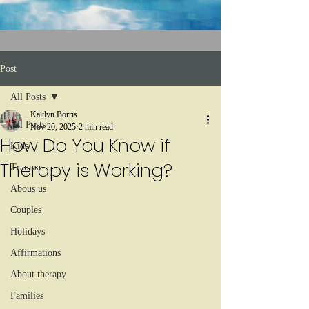
Post
All Posts
Kaitlyn Borris
All Posts
Nov 20, 2025
2 min read
How Do You Know if
Kids
Therapy is Working?
Trauma
Abous us
Couples
Holidays
Affirmations
About therapy
Families