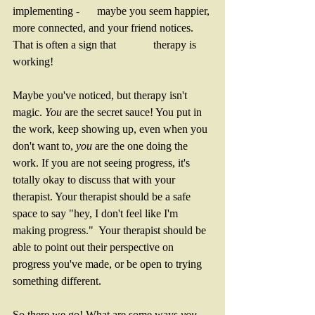
implementing - 	maybe you seem happier, 
more connected, and your friend notices. 
That is often a sign that 		therapy is 
working! 
Maybe you've noticed, but therapy isn't 
magic. 
You 
are the secret sauce! You put in 
the work, keep showing up, even when you 
don't want to, 
you 
are the one doing the 
work. If you are not seeing progress, it's 
totally okay to discuss that with your 
therapist. Your therapist should be a safe 
space to say "hey, I don't feel like I'm 
making progress."  Your therapist should be 
able to point out their perspective on 
progress you've made, or be open to trying 
something different. 
So there we go! What are some ways 
you