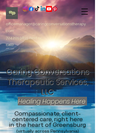
officemanager@caringconversationstherapy.
com
724.201.9815
(text or
call)
Caring Conversations
Therapeutic Services,
LLC
Healing Happens Here
Compassionate, client-
centered care, right here
in the heart of Greensburg
(virtually across Pennsylvania)