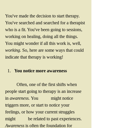
You've made the decision to start therapy. 
You've searched and searched for a therapist 
who is a fit. You've been going to sessions, 
working on healing, doing all the things.  
You might wonder if all this work is, well, 
working. 
So, here are some ways that could 
indicate that therapy is working! 
You notice more awareness
	Often, one of the first shifts when 
people start going to therapy is an increase 
in 
awareness. 
You 	might notice 
triggers more, or start to notice your 
feelings, or how your current struggles 
might 	be related to past experiences. 
Awareness
 is often the foundation for 