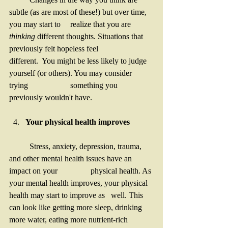
subtle (as are most of these!) but over time, 
you may start to 	realize that you are 
thinking 
different thoughts. Situations that 
previously felt hopeless feel 		
different.  You might be less likely to judge 
yourself (or others). You may consider 
trying 		something you 
previously wouldn't have. 
Your physical health improves
	Stress, anxiety, depression, trauma, 
and other mental health issues have an 
impact on your 		physical health. As 
your mental health improves, your physical 
health may start to improve as 	well. This 
can look like getting more sleep, drinking 
more water, eating more nutrient-rich 		