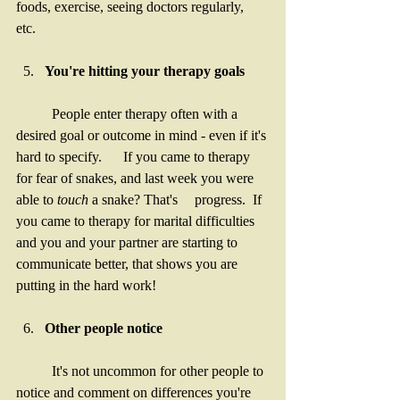
foods, exercise, seeing doctors regularly, 
etc. 
You're hitting your therapy goals
	People enter therapy often with a 
desired goal or outcome in mind - even if it's 
hard to specify. 	If you came to therapy 
for fear of snakes, and last week you were 
able to 
touch
 a snake? That's 	progress.  If 
you came to therapy for marital difficulties 
and you and your partner are starting to 	
communicate better, that shows you are 
putting in the hard work! 
Other people notice 
	It's not uncommon for other people to 
notice and comment on differences you're 