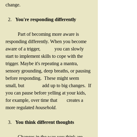
change.
You're responding differently 
	Part of becoming more aware is 
responding differently. When you become 
aware of a trigger, 		you can slowly 
start to implement skills to cope with the 
trigger. Maybe it's repeating a mantra, 	
sensory grounding, deep breaths, or pausing 
before responding.  These might seem 
small, but 		add up to big changes.  If 
you can pause before yelling at your kids, 
for example, over time that 	creates a 
more regulated 
household. 
You think different thoughts
	Changes in the way you think are 