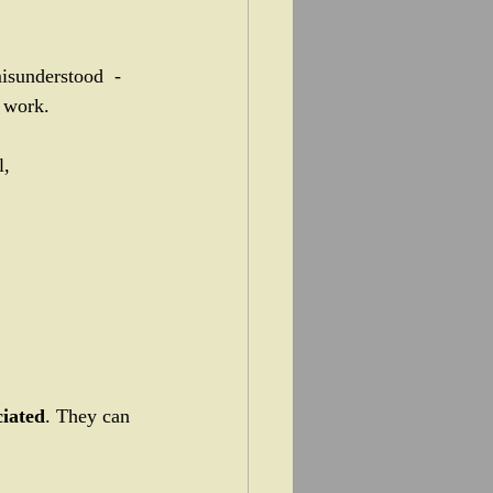
isunderstood  - 
 work.
, 
ciated
. They can 
 