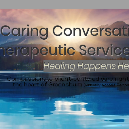
Caring Conversat
herapeutic Service
Healing Happens H
Compassionate, client-centered care, right
the heart of Greensburg
(virtually across Penns