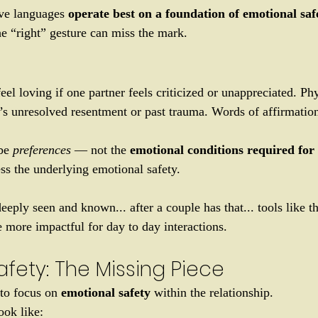
ve languages
 operate best on a foundation of emotional saf
he “right” gesture can miss the mark.
eel loving if one partner feels criticized or unappreciated. Ph
e’s unresolved resentment or past trauma. Words of affirmation
be 
preferences
 — not the 
emotional conditions required for
ss the underlying emotional safety. 
deeply seen and known... after a couple has that... tools like t
more impactful for day to day interactions. 
fety: The Missing Piece
to focus on 
emotional safety 
within the relationship.
ook like: 