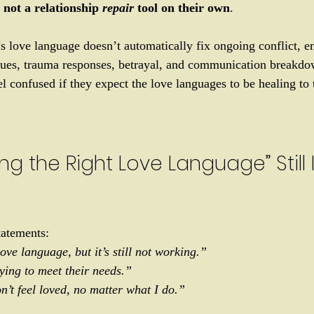
 
not a relationship 
repair
 tool on their own
.
 love language doesn’t automatically fix ongoing conflict, e
ssues, trauma responses, betrayal, and communication breakdo
l confused if they expect the love languages to be healing to t
g the Right Love Language” Still I
tatements: 
ove language, but it’s still not working.”
ying to meet their needs.”
n’t feel loved, no matter what I do.”