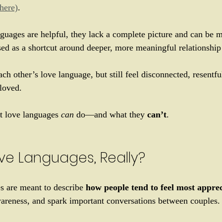
(here)
. 
guages are helpful, they lack a complete picture and can be m
ed as a shortcut around deeper, more meaningful relationship
h other’s love language, but still feel disconnected, resentful
loved. 
at love languages 
can
 do—and what they 
can’t
.
ve Languages, Really?
s are meant to describe 
how people tend to feel most appre
awareness, and spark important conversations between couples.