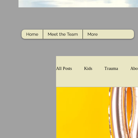
Home
Meet the Team
More
All Posts
Kids
Trauma
Abo