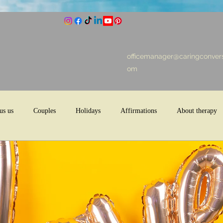
officemanager@caringconvers
om
us us
Couples
Holidays
Affirmations
About therapy