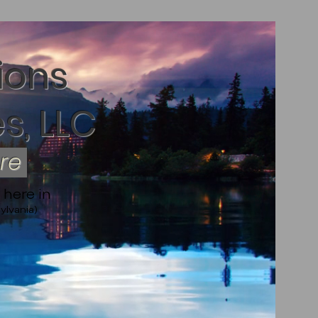
ions
s, LLC
ere
 here in
ylvania)