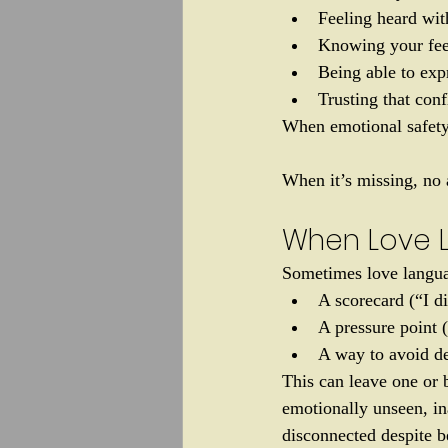
Feeling heard wit
Knowing your fee
Being able to exp
Trusting that conf
When emotional safety 
When it’s missing, no 
When Love 
Sometimes love languag
A scorecard (“I 
A pressure point 
A way to avoid de
This can leave one or b
emotionally unseen, in
disconnected despite be