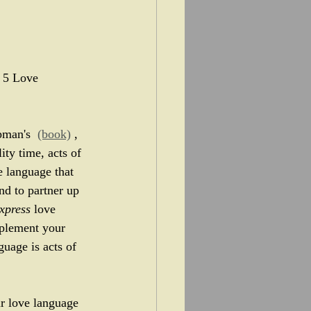
e 5 Love 
pman's  
(book)
 , 
ty time, acts of 
e language that 
nd to partner up 
xpress
 love 
plement your 
uage is acts of 
our love language 