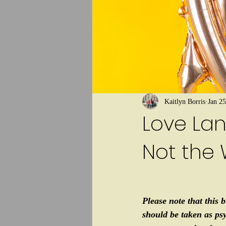
Kaitlyn Borris
Jan 25
Love Lan
Not the 
Please note that this b
should be taken as ps