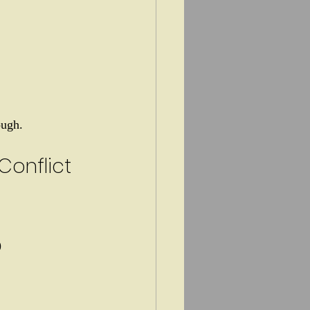
ough.
onflict
)