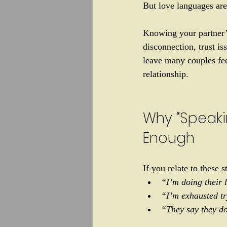
But love languages are
Knowing your partner’s
disconnection, trust i
leave many couples fee
relationship. 
Why “Speakin
Enough
If you relate to these s
“I’m doing their l
“I’m exhausted tr
“They say they do