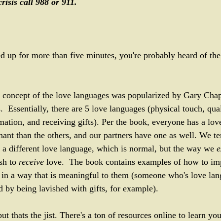
risis call 988 or 911. 
ed up for more than five minutes, you're probably heard of th
the concept of the love languages was popularized by Gary Cha
Essentially, there are 5 love languages (physical touch, quali
mation, and receiving gifts). Per the book, everyone has a lov
ant than the others, and our partners have one as well. We te
a different love language, which is normal, but the way we 
e
sh to 
receive 
love.  The book contains examples of how to im
 in a way that is meaningful to them (someone who's love lang
d by being lavished with gifts, for example). 
but thats the jist. There's a ton of resources online to learn y