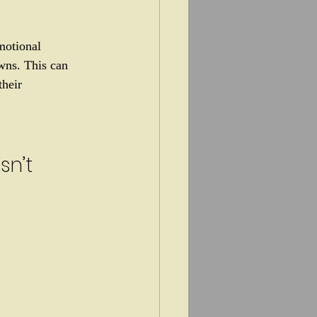
motional 
wns. This can 
heir 
sn’t 