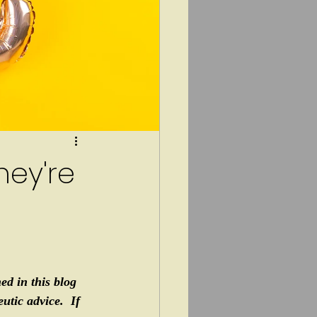
hey're
ed in this blog 
tic advice.  If 