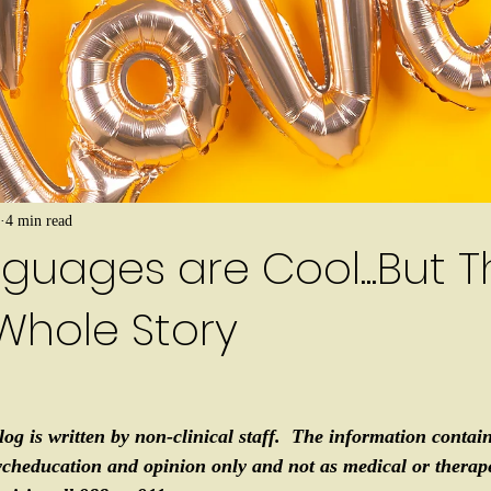
4 min read
guages are Cool...But T
Whole Story
log is written by non-clinical staff.  The information contain
ycheducation and opinion only and not as medical or therapeu