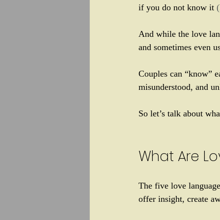
if you do not know it 
And while the love lan
and sometimes even us
Couples can “know” eac
misunderstood, and un
So let’s talk about wh
What Are Lo
The five love language
offer insight, create 