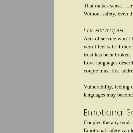
That makes sense.  Lo
Without safety, even t
For example... 
Acts of service won’t f
won’t feel safe if ther
trust has been broken.
Love languages descri
couple must first addre
Vulnerability, feeling 
languages may become 
Emotional Sa
Couples therapy tends 
Emotional safety can l