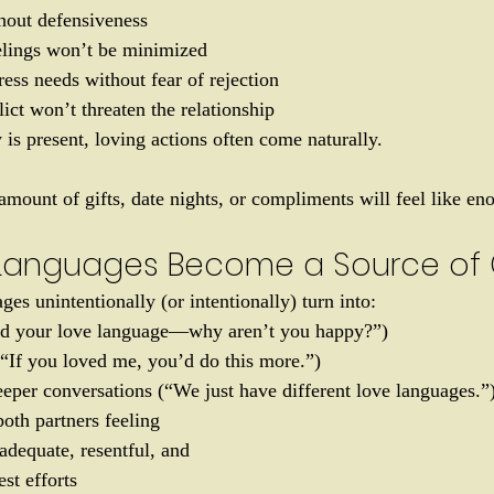
hout defensiveness
lings won’t be minimized
ress needs without fear of rejection
lict won’t threaten the relationship
is present, loving actions often come naturally.
amount of gifts, date nights, or compliments will feel like en
Languages Become a Source of C
es unintentionally (or intentionally) turn into:
did your love language—why aren’t you happy?”)
(“If you loved me, you’d do this more.”)
eper conversations (“We just have different love languages.”
oth partners feeling 
adequate, resentful, and 
st efforts