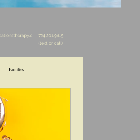
ationstherapy.c
724.201.9815
(text or call)
Families