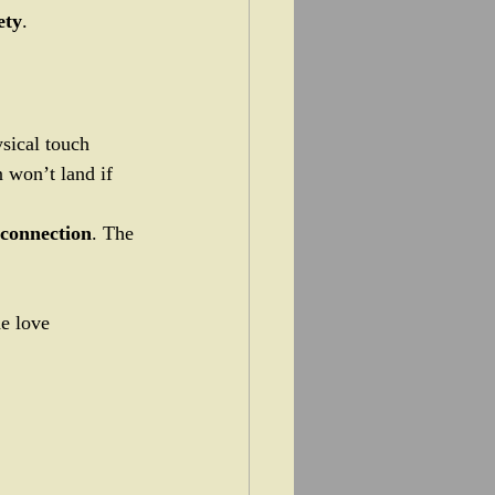
ety
.
ysical touch 
 won’t land if 
 connection
. The 
he love 