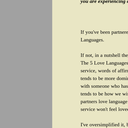
you are experiencing c
If you've been partner
Languages. 
If not, in a nutshell 
The 5 Love Languages.  
service, words of affir
tends to be more domin
with someone who has 
tends to be how we wi
partners love language
service won't feel love
I've oversimplified it, 