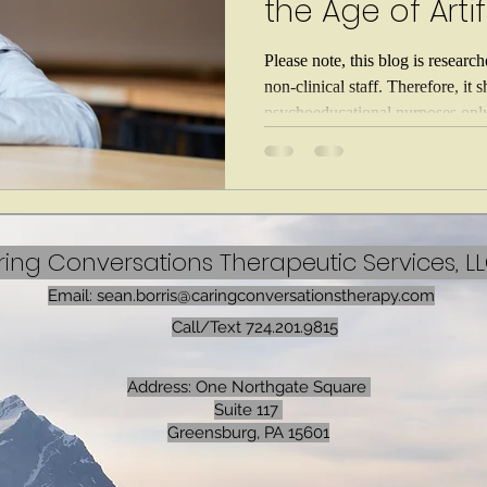
the Age of Artif
Intelligence
Please note, this blog is researc
non-clinical staff. Therefore, it 
psychoeducational purposes only,
medical or therapeutic advice. If
threatening emergency call 911. 
health crises, call 988. For better
crucial for parents to learn how 
mental health. Artificial intellig
ing Conversations Therapeutic Services, L
Email:
sean.borris@caringconversationstherapy.com
Call/Text 724.201.9815
Address: One Northgate Square
Suite 117
Greensburg, PA 15601