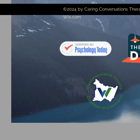
©2024 by Caring Conversations Thera
Wix.com