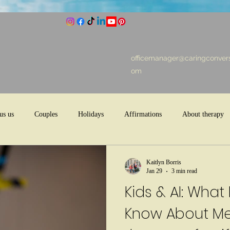
officemanager@caringconvers
om
us us
Couples
Holidays
Affirmations
About therapy
Kaitlyn Borris
Jan 29
3 min read
Kids & AI: What
Know About Men