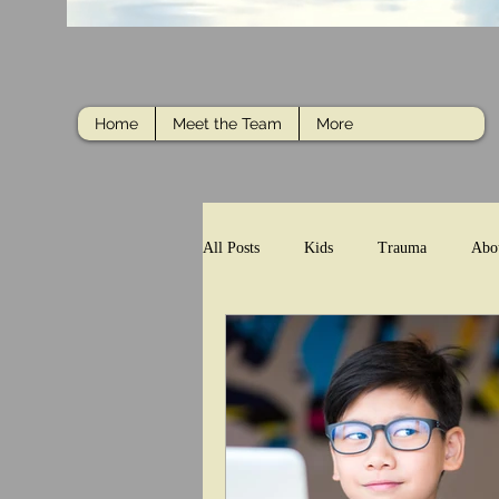
Home
Meet the Team
More
All Posts
Kids
Trauma
Abo