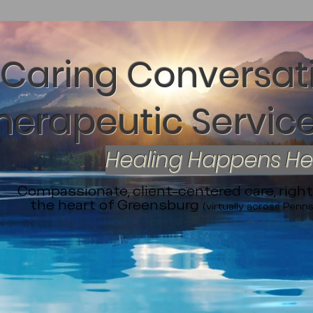
Caring Conversat
herapeutic Service
Healing Happens H
Compassionate, client-centered care, right
the heart of Greensburg
(virtually across Penns