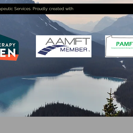
peutic Services. Proudly created with