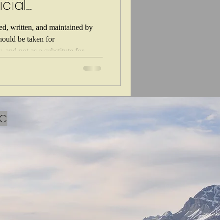
icial
hed, written, and maintained by
should be taken for
 and not as a substitute for
 you are experiencing a life
For non life threatening mental
 or worse, AI is here to stay. It's
AI can impact their children's
ence
LC