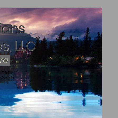
ions
s, LLC
ere
 here in
ylvania)