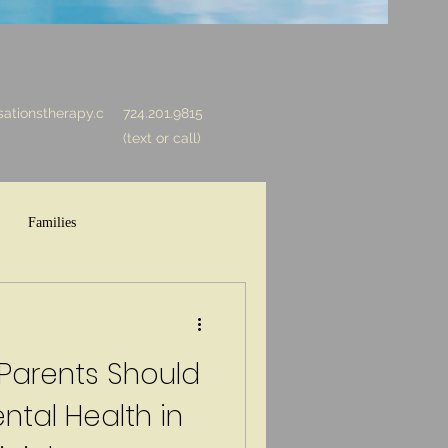
ationstherapy.c
724.201.9815
(text or call)
Families
 Parents Should
tal Health in