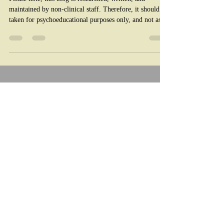
Please note, this blog is researched, written, and
maintained by non-clinical staff. Therefore, it should be
taken for psychoeducational purposes only, and not as a
substitute for medical or therapeutic advice. If you are
experiencing a life threatening emergency call 911. For
non life threatening mental health crises, call 988. For
better or worse, AI is here to stay. It's crucial for
parents to learn how AI can impact their children's
mental health. Artificial intelligence