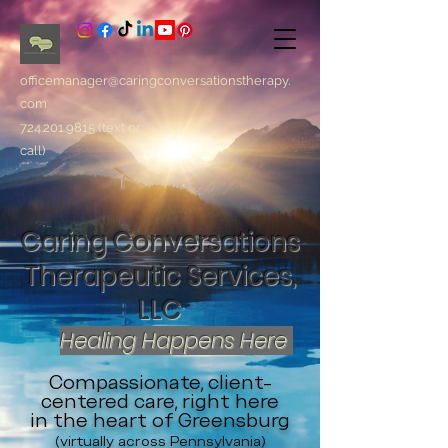
officemanager@caringconversationstherapy.
com
724.201.9815
(text or
call)
Caring Conversations
Therapeutic Services,
LLC
Healing Happens Here
Compassionate, client-
centered care, right here
in the heart of Greensburg
(virtually across Pennsylvania)