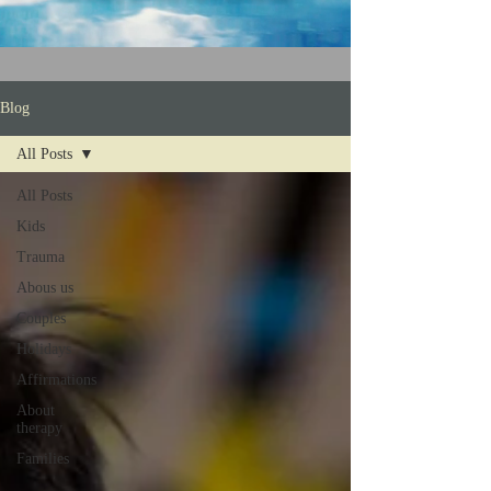
Blog
All Posts
All Posts
Kids
Trauma
Abous us
Couples
Holidays
Affirmations
About
therapy
Families