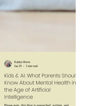
Kaitlyn Borris
Jan 29
3 min read
Kids & AI: What Parents Should
Know About Mental Health in
the Age of Artificial
Intelligence