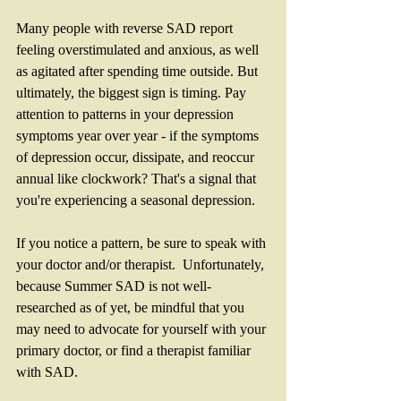
Many people with reverse SAD report 
feeling overstimulated and anxious, as well 
as agitated after spending time outside. But 
ultimately, the biggest sign is timing. Pay 
attention to patterns in your depression 
symptoms year over year - if the symptoms 
of depression occur, dissipate, and reoccur 
annual like clockwork? That's a signal that 
you're experiencing a seasonal depression. 
If you notice a pattern, be sure to speak with 
your doctor and/or therapist.  Unfortunately, 
because Summer SAD is not well-
researched as of yet, be mindful that you 
may need to advocate for yourself with your 
primary doctor, or find a therapist familiar 
with SAD. 