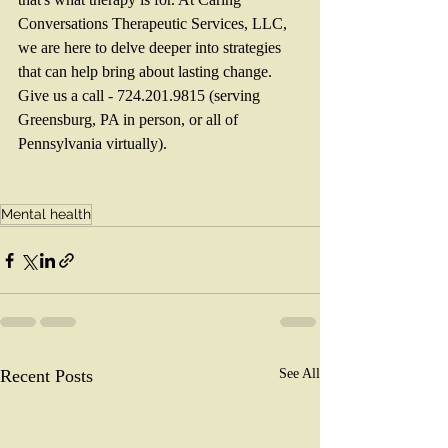
Conversations Therapeutic Services, LLC, 
we are here to delve deeper into strategies 
that can help bring about lasting change. 
Give us a call - 724.201.9815 (serving 
Greensburg, PA in person, or all of 
Pennsylvania virtually). 
Mental health
Recent Posts
See All