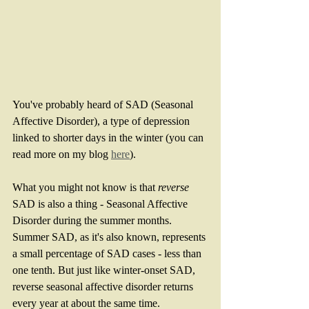
You've probably heard of SAD (Seasonal 
Affective Disorder), a type of depression 
linked to shorter days in the winter (you can 
read more on my blog 
here
). 
What you might not know is that 
reverse
SAD is also a thing - Seasonal Affective 
Disorder during the summer months.  
Summer SAD, as it's also known, represents 
a small percentage of SAD cases - less than 
one tenth. But just like winter-onset SAD, 
reverse seasonal affective disorder returns 
every year at about the same time.