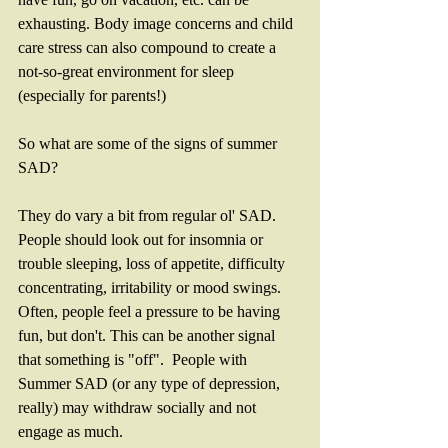
exhausting. Body image concerns and child 
care stress can also compound to create a 
not-so-great environment for sleep 
(especially for parents!)
So what are some of the signs of summer 
SAD?
They do vary a bit from regular ol' SAD. 
People should look out for insomnia or 
trouble sleeping, loss of appetite, difficulty 
concentrating, irritability or mood swings.  
Often, people feel a pressure to be having 
fun, but don't. This can be another signal 
that something is "off".  People with 
Summer SAD (or any type of depression, 
really) may withdraw socially and not 
engage as much. 