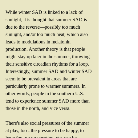
While winter SAD is linked to a lack of 
sunlight, it is thought that summer SAD is 
due to the reverse—possibly too much 
sunlight, and/or too much heat, which also 
leads to modulations in melatonin 
production. Another theory is that people 
might stay up later in the summer, throwing 
their sensitive circadian rhythms for a loop. 
Interestingly, summer SAD and winter SAD 
seem to be prevalent in areas that are 
particularly prone to warmer summers. In 
other words, people in the southern U.S. 
tend to experience summer SAD more than 
those in the north, and vice versa.
There's also social pressures of the summer 
at play, too - the pressure to be happy, to 
have fun, go on vacation, etc. can be 