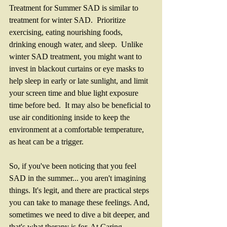
Treatment for Summer SAD is similar to 
treatment for winter SAD.  Prioritize 
exercising, eating nourishing foods, 
drinking enough water, and sleep.  Unlike 
winter SAD treatment, you might want to 
invest in blackout curtains or eye masks to 
help sleep in early or late sunlight, and limit 
your screen time and blue light exposure 
time before bed.  It may also be beneficial to 
use air conditioning inside to keep the 
environment at a comfortable temperature, 
as heat can be a trigger. 
So, if you've been noticing that you feel 
SAD in the summer... you aren't imagining 
things. It's legit, and there are practical steps 
you can take to manage these feelings. And, 
sometimes we need to dive a bit deeper, and 
that's what therapy is for. At Caring 