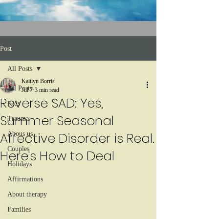
Post
All Posts
Kaitlyn Borris
All Posts
Jul 7
3 min read
Reverse SAD: Yes,
Kids
Summer Seasonal
Trauma
Affective Disorder is Real.
Abous us
Couples
Here's How to Deal
Holidays
Affirmations
About therapy
Families