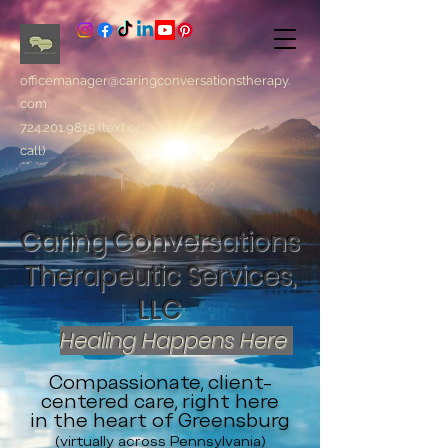
officemanager@caringconversationstherapy.
com
724.201.9815
(text or
call)
Caring Conversations
Therapeutic Services,
LLC
Healing Happens Here
Compassionate, client-
centered care, right here
in the heart of Greensburg
(virtually across Pennsylvania)