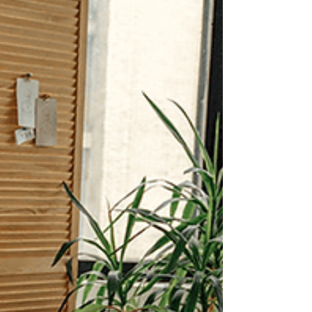
recognize the professionals who quietly hold
communitie