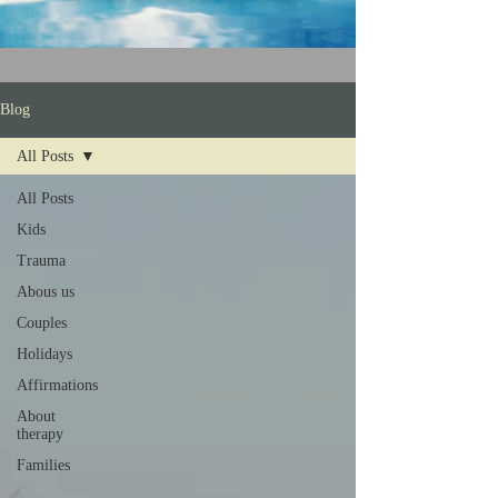
Blog
All Posts
All Posts
Kids
Trauma
Abous us
Couples
Holidays
Affirmations
About
therapy
Families