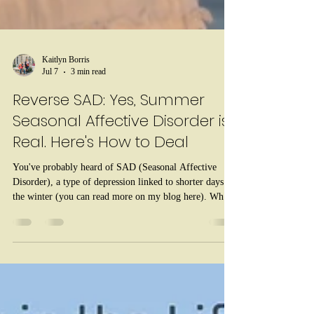
Kaitlyn Borris
Jul 7
3 min read
Reverse SAD: Yes, Summer
Seasonal Affective Disorder is
Real. Here's How to Deal
You've probably heard of SAD (Seasonal Affective
Disorder), a type of depression linked to shorter days in
the winter (you can read more on my blog here). What
you might not know is that reverse SAD is also a thing -
Seasonal Affective Disorder during the summer months.
Summer SAD, as it's also known, represents a small
percentage of SAD cases - less than one tenth. But just
like winter-onset SAD, reverse seasonal affective
disorder returns every year at about the same time.