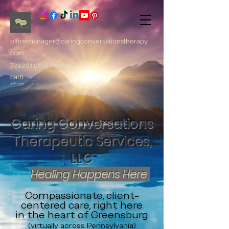
officemanager@caringconversationstherapy.
com
724.201.9815
(text or
call)
Caring Conversations
Therapeutic Services,
LLC
Healing Happens Here
Compassionate, client-
centered care, right here
in the heart of Greensburg
(virtually across Pennsylvania)