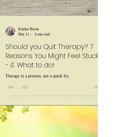
Kaitlyn Borris
Mar 11
4 min read
Should you Quit Therapy? 7
Reasons You Might Feel Stuck
- & What to do!
Therapy is a process, not a quick fix.