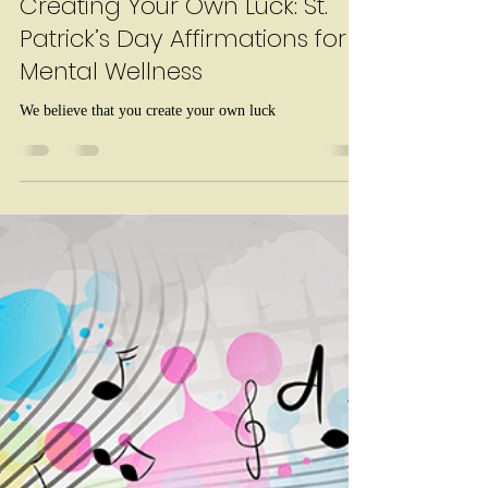
Kaitlyn Borris
Mar 5
1 min read
Creating Your Own Luck: St.
Patrick’s Day Affirmations for
Mental Wellness
We believe that you create your own luck