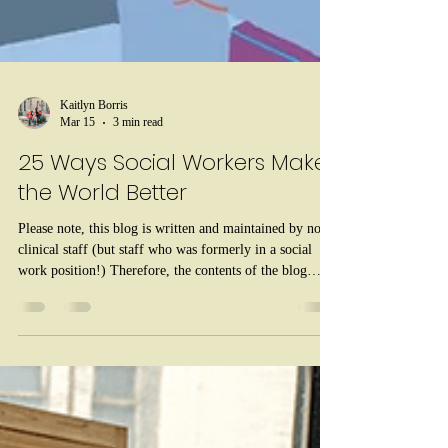
Kaitlyn Borris
Mar 15
3 min read
25 Ways Social Workers Make
the World Better
Please note, this blog is written and maintained by non-
clinical staff (but staff who was formerly in a social
work position!) Therefore, the contents of the blog
should be taken as psychoeducation only and not as a
replacement for therapy or medical advice. For life-
threatening emergencies, call 911. For mental health
crises that are not life-threatening, call 988. Every
March, we celebrate Social Work Month , a time to