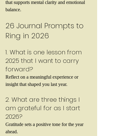
that supports mental clarity and emotional 
balance.
26 Journal Prompts to 
Ring in 2026
1. What is one lesson from 
2025 that I want to carry 
forward?
Reflect on a meaningful experience or 
insight that shaped you last year.
2. What are three things I 
am grateful for as I start 
2026?
Gratitude sets a positive tone for the year 
ahead.