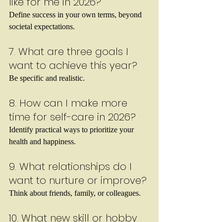
like for me in 2026?
Define success in your own terms, beyond 
societal expectations.
7. What are three goals I 
want to achieve this year?
Be specific and realistic.
8. How can I make more 
time for self-care in 2026?
Identify practical ways to prioritize your 
health and happiness.
9. What relationships do I 
want to nurture or improve?
Think about friends, family, or colleagues.
10. What new skill or hobby 