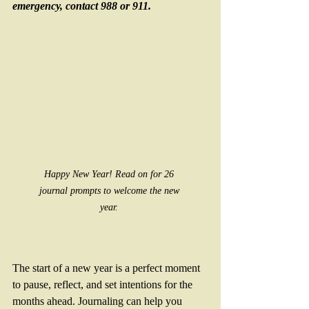
emergency, contact 988 or 911. 
Happy New Year! Read on for 26 
journal prompts to welcome the new 
year. 
The start of a new year is a perfect moment 
to pause, reflect, and set intentions for the 
months ahead. Journaling can help you 