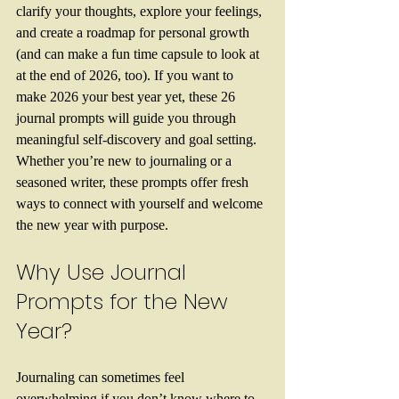
clarify your thoughts, explore your feelings, 
and create a roadmap for personal growth 
(and can make a fun time capsule to look at 
at the end of 2026, too). If you want to 
make 2026 your best year yet, these 26 
journal prompts will guide you through 
meaningful self-discovery and goal setting. 
Whether you’re new to journaling or a 
seasoned writer, these prompts offer fresh 
ways to connect with yourself and welcome 
the new year with purpose.
Why Use Journal 
Prompts for the New 
Year?
Journaling can sometimes feel 
overwhelming if you don’t know where to 