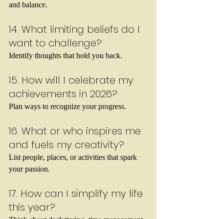
and balance.
14. What limiting beliefs do I 
want to challenge?
Identify thoughts that hold you back.
15. How will I celebrate my 
achievements in 2026?
Plan ways to recognize your progress.
16. What or who inspires me 
and fuels my creativity?
List people, places, or activities that spark 
your passion.
17. How can I simplify my life 
this year?