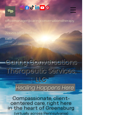
officemanager@caringconversationstherapy.
com
724.201.9815
(text or
call)
Caring Conversations
Therapeutic Services,
LLC
Healing Happens Here
Compassionate, client-
centered care, right here
in the heart of Greensburg
(virtually across Pennsylvania)