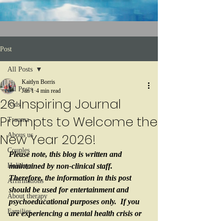
Post
All Posts
Kaitlyn Borris
All Posts
Jan 1
4 min read
26 Inspiring Journal
Kids
Prompts to Welcome the
Trauma
New Year 2026!
Abous us
Couples
Please note, this blog is written and 
Holidays
maintained by non-clinical staff.  
Therefore, the information in this post 
Affirmations
should be used for entertainment and 
About therapy
psychoeducational purposes only.  If you 
Families
are experiencing a mental health crisis or 