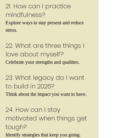
21. How can I practice 
mindfulness?
Explore ways to stay present and reduce 
stress.
22. What are three things I 
love about myself?
Celebrate your strengths and qualities.
23. What legacy do I want 
to build in 2026?
Think about the impact you want to have.
24. How can I stay 
motivated when things get 
tough?
Identify strategies that keep you going.