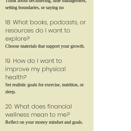
Think about decluttering, time management, 
setting boundaries, or saying no
18. What books, podcasts, or 
resources do I want to 
explore?
Choose materials that support your growth.
19. How do I want to 
improve my physical 
health?
Set realistic goals for exercise, nutrition, or 
sleep.
20. What does financial 
wellness mean to me?
Reflect on your money mindset and goals.