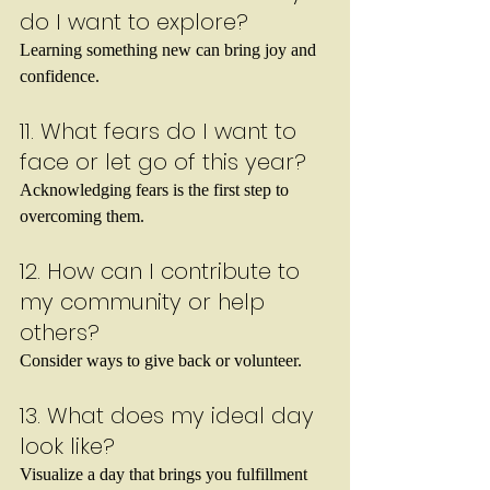
do I want to explore?
Learning something new can bring joy and 
confidence.
11. What fears do I want to 
face or let go of this year?
Acknowledging fears is the first step to 
overcoming them.
12. How can I contribute to 
my community or help 
others?
Consider ways to give back or volunteer.
13. What does my ideal day 
look like?
Visualize a day that brings you fulfillment 