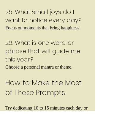
25. What small joys do I 
want to notice every day?
Focus on moments that bring happiness.
26. What is one word or 
phrase that will guide me 
this year?
Choose a personal mantra or theme.
How to Make the Most 
of These Prompts
Try dedicating 10 to 15 minutes each day or 
week to write about one prompt. You don’t 
need to write a lot—just enough to explore 
your thoughts honestly. Keep your journal 