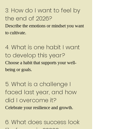
3. How do I want to feel by 
the end of 2026?
Describe the emotions or mindset you want 
to cultivate.
4. What is one habit I want 
to develop this year?
Choose a habit that supports your well-
being or goals.
5. What is a challenge I 
faced last year, and how 
did I overcome it?
Celebrate your resilience and growth.
6. What does success look 