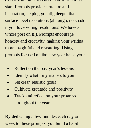
start. Prompts provide structure and 
inspiration, helping you dig deeper than 
surface-level resolutions (although, no shade 
if you love setting resolutions! We have a 
whole post on it!). Prompts encourage 
honesty and creativity, making your writing 
more insightful and rewarding. Using 
prompts focused on the new year helps you:
Reflect on the past year’s lessons  
Identify what truly matters to you  
Set clear, realistic goals  
Cultivate gratitude and positivity  
Track and reflect on your progress 
throughout the year  
By dedicating a few minutes each day or 
week to these prompts, you build a habit 